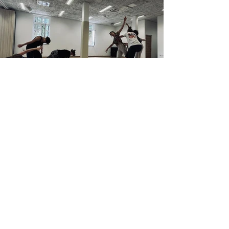
Aug 23, 2025
News
Studio Contemporary
Dance Company Begins
Creation of New Premiere in
Zadar
From August 17th to 23rd, Studio Contemporary
Dance Company (SSP) held an artistic residency at
the Youth Center in Zadar with acclaimed...