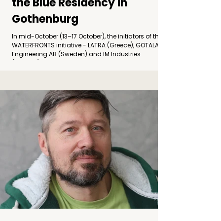
the Blue Residency in
Gothenburg
In mid-October (13–17 October), the initiators of the
WATERFRONTS initiative - LATRA (Greece), GOTALAND
Engineering AB (Sweden) and IM Industries
(Croatia) - convened in Gothenburg for a
transnational meeting. Photo by: Jelena Ružić
Alongside project partners, the gathering brought
together participating artists and experts in
engineering, restoration, ecology and cultural
practice from Sweden, Greece, Croatia, and the
Netherlands. Following the completion of the
WATERFRONTS