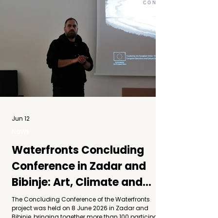
Jun 12
News
Waterfronts Concluding
Conference in Zadar and
Bibinje: Art, Climate and
Community
The Concluding Conference of the Waterfronts
project was held on 8 June 2026 in Zadar and
Bibinje, bringing together more than 100 participants