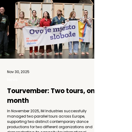
Nov 30, 2025
News
Tourvember: Two tours, one
month
In November 2025, IM Industries successfully
managed two parallel tours across Europe,
supporting two distinct contemporary dance
productions for two different organizations and