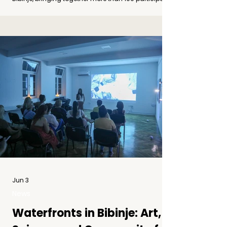
online and onsite to reflect on art, climate change
and coastal communities. Photo by Adina Asbeck A
Final Gathering for the Waterfronts Project On
Monday, 8 June 2026, the Concluding Conference of
the Waterfronts project was held in Zadar and
Bibinje, bringing together more than 100
participants, both online and onsite. The conferenc
Jun 3
News
Waterfronts in Bibinje: Art,