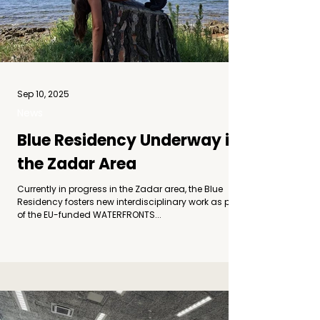
Sep 10, 2025
News
Blue Residency Underway in
the Zadar Area
Currently in progress in the Zadar area, the Blue
Residency fosters new interdisciplinary work as part
of the EU-funded WATERFRONTS...