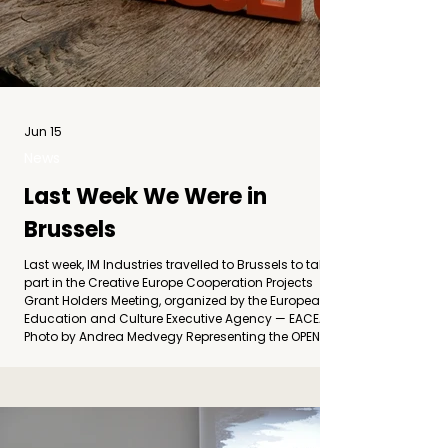
Jun 15
News
Last Week We Were in
Brussels
Last week, IM Industries travelled to Brussels to take
part in the Creative Europe Cooperation Projects
Grant Holders Meeting, organized by the European
Education and Culture Executive Agency — EACEA.
Photo by Andrea Medvegy Representing the OPEN
RELIEF project, we joined cultural operators, project
coordinators, and organizations from across
Europe for two days of exchange, networking, and
shared reflection on the future of European cultural
cooperation. The meeting brought