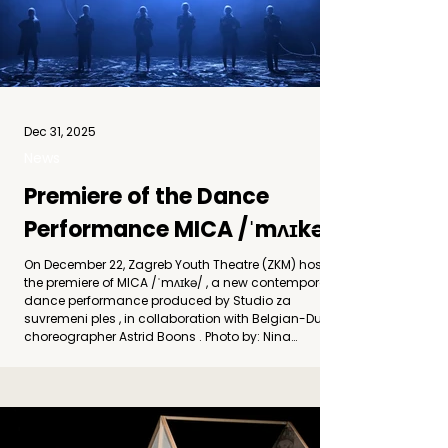
Dec 31, 2025
News
Premiere of the Dance
Performance MICA /ˈmʌɪkə/
On December 22, Zagreb Youth Theatre (ZKM) hosted
the premiere of MICA /ˈmʌɪkə/ , a new contemporary
dance performance produced by Studio za
suvremeni ples , in collaboration with Belgian-Dutch
choreographer Astrid Boons . Photo by: Nina
Đurđević The title MICA / ˈmʌɪkə/ refers to a
metamorphic mineral formed under intense
pressure and heat, characterized by its layered
structure and ability to transform without losing its
inner coherence. This material becomes a central m