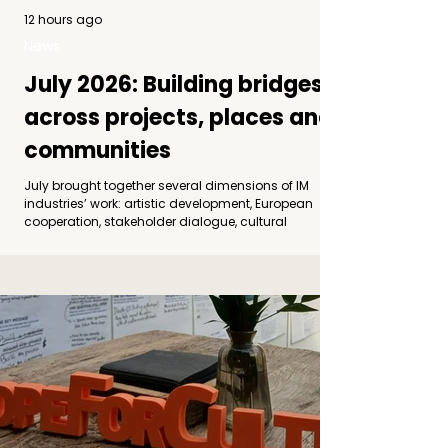
12 hours ago
News
July 2026: Building bridges
across projects, places and
communities
July brought together several dimensions of IM
industries’ work: artistic development, European
cooperation, stakeholder dialogue, cultural
decentralization and audience engagement.
Although implemented through different projects
and partnerships, these activities shared a
common direction: creating stronger connections
between artists, organizations, communities and
places. Photo by Andrea Medvegy: Šibenik Dance
Forum Empowering Dancers in Motion begins its
second edition At