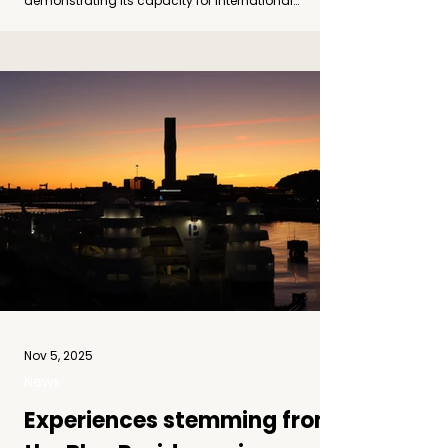
demonstrating its capacity for international
coordination and production. Photo by Ivan Mrdjen
The first tour featured Studio Contemporary Dance
Company (SSP) with the performance ALL’ARME ,
choreographed by the acclaimed Italian duo
Ginevra Panzetti and Enrico Ticconi . The tour
opened with two perf
Nov 5, 2025
News
Experiences stemming from