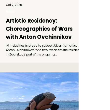
Oct 2, 2025
News
Artistic Residency:
Choreographies of Wars
with Anton Ovchinnikov
IM Industries is proud to support Ukrainian artist
Anton Ovchinnikov for a two-week artistic residency
in Zagreb, as part of his ongoing...