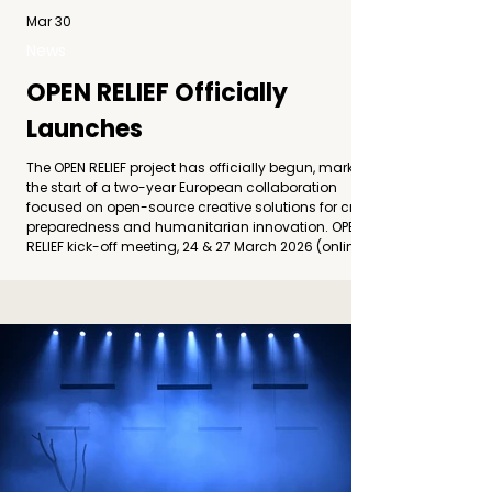
Mar 30
News
OPEN RELIEF Officially
Launches
The OPEN RELIEF project has officially begun, marking
the start of a two-year European collaboration
focused on open-source creative solutions for crisis
preparedness and humanitarian innovation. OPEN
RELIEF kick-off meeting, 24 & 27 March 2026 (online)
The OPEN RELIEF consortium held its online Kick-off
Meeting on 24 and 27 March 2026, formally
launching the implementation of the project
“Empowering Communities through Open-Source
Creative Solutions for Crisis Preparedness a