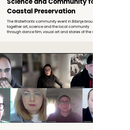
Science and Community for
Coastal Preservation
The Waterfronts community event in Bibinje brought
together art, science and the local community
through dance film, visual art and stories of the sea,
opening a dialogue on coastal preservation and
climate change. Photo by Leo Banić Bibinje as a
Gallery by the Sea The Waterfronts community event
took place in Bibinje, bringing together the local
community, artists and researchers around a
shared question: how can we speak about the
changes affecting our coasts, and how can a