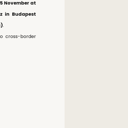
15 November at 
z in Budapest 
a)
. 
to cross-border 