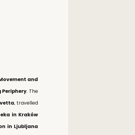
r Movement and 
 Periphery
. The 
vetta
, travelled 
eka in Kraków 
n in Ljubljana 