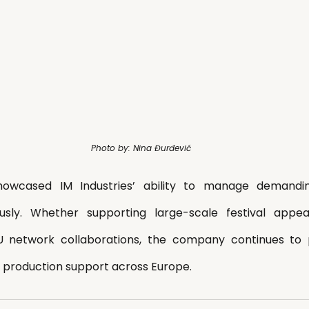
Photo by: Nina Đurđević
wcased IM Industries’ ability to manage demanding 
ously. Whether supporting large-scale festival app
U network collaborations, the company continues to pro
ve production support across Europe.