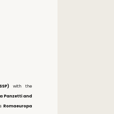
SSP)
 with the 
a Panzetti and 
s 
Romaeuropa 