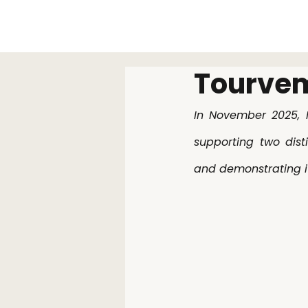
Tourvem
In November 2025, I
supporting two dist
and demonstrating it