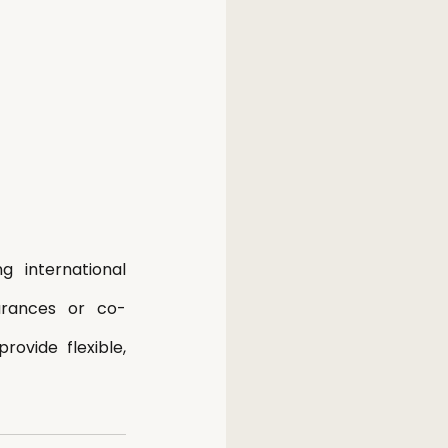
international 
earances or co-
vide flexible, 