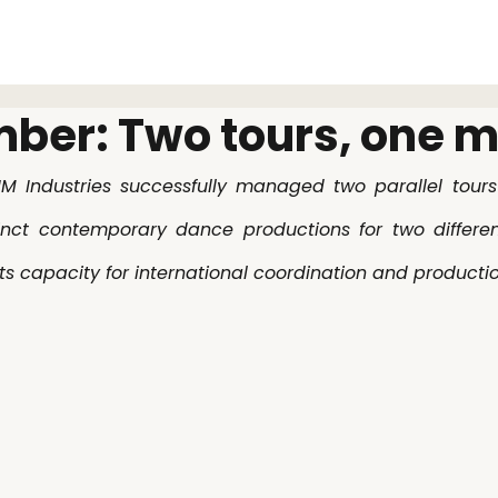
About
ber: Two tours, one 
M Industries successfully managed two parallel tours 
inct contemporary dance productions for two different
s capacity for international coordination and productio