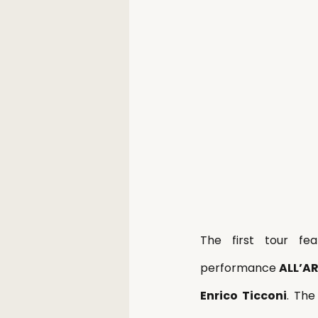
The first tour fe
performance 
ALL’A
Enrico Ticconi
. The