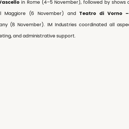
Vascello
 in Rome (4–5 November), followed by shows 
el Maggiore (6 November) and 
Teatro di Vorno –
any (8 November). IM Industries coordinated all aspec
geting, and administrative support.