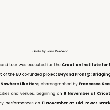
Photo by: Nina Đurđević
cond tour was executed for the 
Croatian Institute fo
rt of the EU co‑funded project 
Beyond Front@: Bridging
 
Nowhere Like Here
, choreographed by 
Francesco Sca
cities and venues, beginning on 
8 November at Cricot
 by performances on 
11 November at Old Power Statio