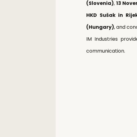
(Slovenia)
, 
13 Nove
HKD Sušak in Rije
(Hungary)
, and con
IM Industries provi
communication.