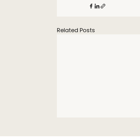
Related Posts