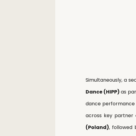
Simultaneously, a se
Dance (HIPP)
 as pa
dance performance
across key partner 
(Poland)
, followed