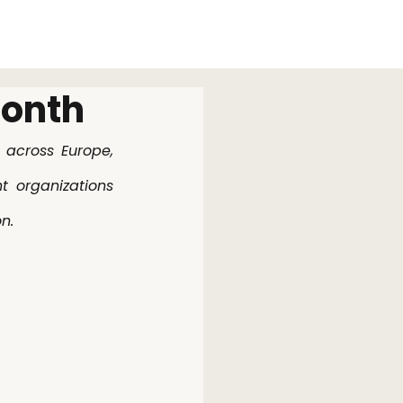
News
Work
Contact
month
across Europe, 
 organizations 
n.