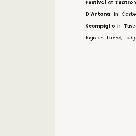
Festival
 at 
Teatro 
D’Antona
 in Cast
Scompiglio
 in Tusc
logistics, travel, bud