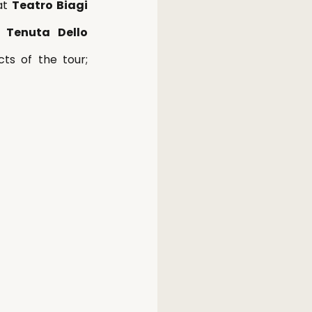
at 
Teatro Biagi 
 Tenuta Dello 
ts of the tour; 