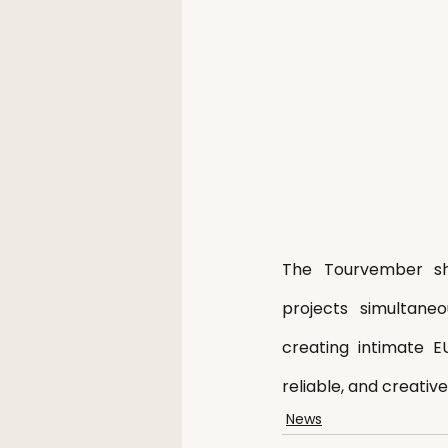
The Tourvember sho
projects simultane
creating intimate E
reliable, and creati
News