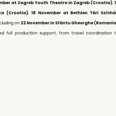
mber at Zagreb Youth Theatre in Zagreb (Croatia)
, 
ka (Croatia)
, 
18 November at Bethlen Téri Színhá
cluding on 
22 November in Sfântu Gheorghe (Romani
ded full production support, from travel coordination 