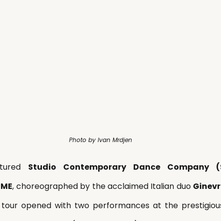
Photo by Ivan Mrdjen
atured 
Studio Contemporary Dance Company (
RME
, choreographed by the acclaimed Italian duo 
Ginevr
 tour opened with two performances at the prestigiou