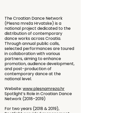
The Croatian Dance Network 
(Plesna mreža Hrvatske) is a 
national project dedicated to the 
distribution of contemporary 
dance works across Croatia. 
Through annual public calls, 
selected performances are toured 
in collaboration with various 
partners, aiming to enhance 
promotion, audience development, 
and post-production of 
contemporary dance at the 
national level.
Website: 
www.plesnamreza.hr
Spotlight’s Role in Croatian Dance 
Network (2018–2019)
For two years (2018 & 2019), 