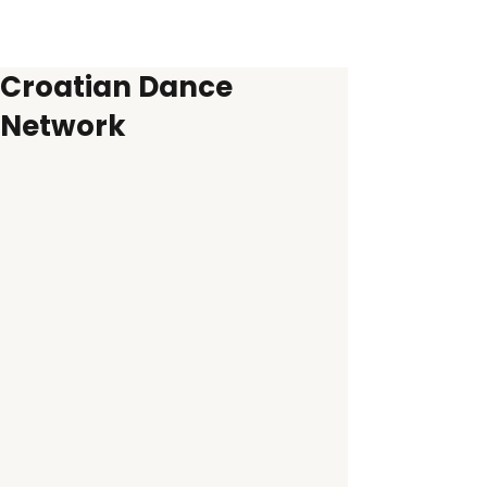
Croatian Dance
Network