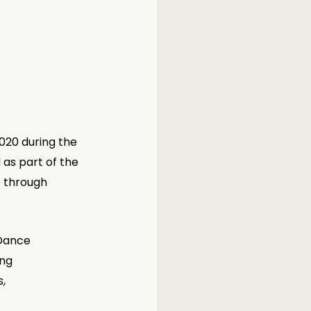
020 during the 
as part of the 
o through 
Dance 
ng 
, 