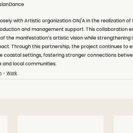
 IslanDance
osely with Artistic organization ON/A in the realization of
roduction and management support. This collaboration e
of the manifestation’s artistic vision while strengthening 
pact. Through this partnership, the project continues to el
 coastal settings, fostering stronger connections betwe
and local communities.
n
Work