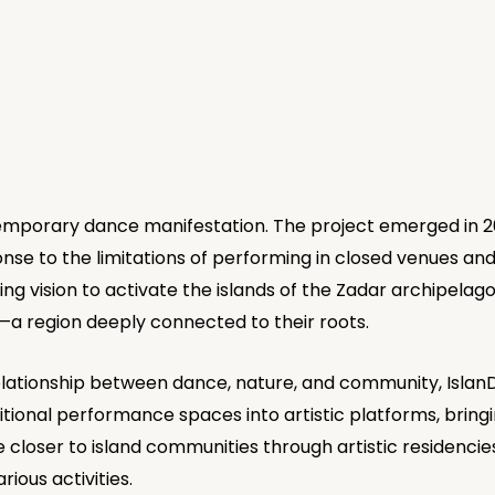
emporary dance manifestation. The project emerged in 2
se to the limitations of performing in closed venues and 
ng vision to activate the islands of the Zadar archipelag
a region deeply connected to their roots.
elationship between dance, nature, and community, Islan
tional performance spaces into artistic platforms, bringi
loser to island communities through artistic residencies
ious activities.