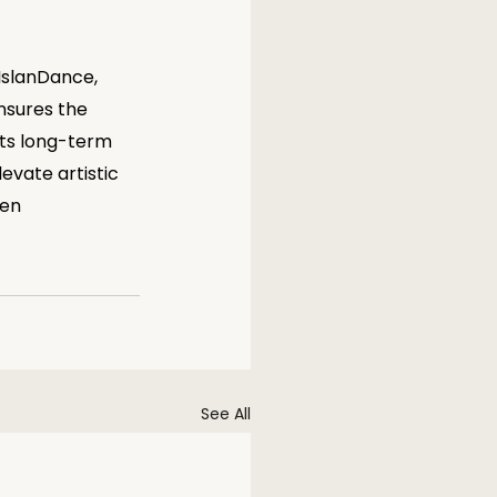
 IslanDance, 
nsures the 
its long-term 
evate artistic 
en 
See All