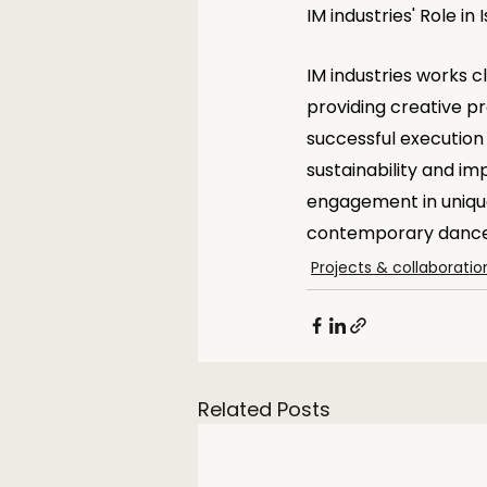
IM industries' Role in
IM industries works cl
providing creative p
successful execution 
sustainability and im
engagement in unique
contemporary dance 
Projects & collaboratio
Related Posts