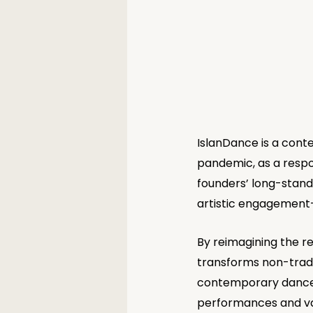
IslanDance is a cont
pandemic, as a respon
founders’ long-standi
artistic engagement—
By reimagining the r
transforms non-tradi
contemporary dance c
performances and var