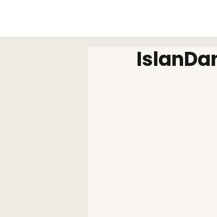
IslanDa