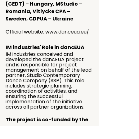
(CEDT) – Hungary, MStudio – 
Romania, Vitlycke CPA – 
Sweden, CDPUA – Ukraine
Official website: 
www.danceua.eu/
IM industries' Role in dancEUA
IM industries conceived and 
developed the dancEUA project 
and is responsible for project 
management on behalf of the lead 
partner, Studio Contemporary 
Dance Company (SSP). This role 
includes strategic planning, 
coordination of activities, and 
ensuring the successful 
implementation of the initiative 
across all partner organizations.
The project is co-funded by the 
Creative Europe programme of 
the European Union, Croatian 