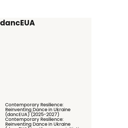
dancEUA
Contemporary Resilience: 
Reinventing Dance in Ukraine 
(dancEUA) (2025-2027)
Contemporary Resilience: 
Reinventing Dance in Ukraine 