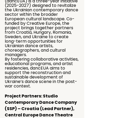
(dancEUA) is a three-year initiative 
(2025-2027) designed to revitalize 
the Ukrainian contemporary dance 
sector within the broader 
European cultural landscape. Co-
funded by Creative Europe, the 
project brings together partners 
from Croatia, Hungary, Romania, 
Sweden, and Ukraine to create 
long-term opportunities for 
Ukrainian dance artists, 
choreographers, and cultural 
managers.
By fostering collaborative activities, 
educational programs, and artist 
residencies, dancEUA aims to 
support the reconstruction and 
sustainable development of 
Ukraine’s dance scene in the post-
war context.
Project Partners: Studio 
Contemporary Dance Company 
(SSP) – Croatia (Lead Partner), 
Central Europe Dance Theatre 